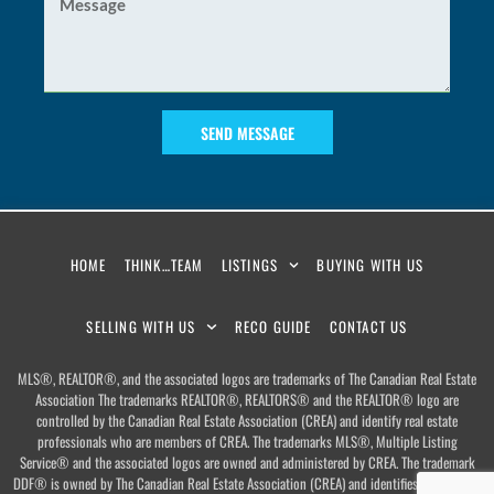
SEND MESSAGE
HOME
THINK…TEAM
LISTINGS
BUYING WITH US
SELLING WITH US
RECO GUIDE
CONTACT US
MLS®, REALTOR®, and the associated logos are trademarks of The Canadian Real Estate
Association The trademarks REALTOR®, REALTORS® and the REALTOR® logo are
controlled by the Canadian Real Estate Association (CREA) and identify real estate
professionals who are members of CREA. The trademarks MLS®, Multiple Listing
Service® and the associated logos are owned and administered by CREA. The trademark
DDF® is owned by The Canadian Real Estate Association (CREA) and identifies CREA’s Data