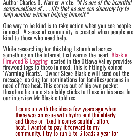
Author Charles D. Warner wrote:
“It is one of the beautiful
compensations of . . . life that no one can sincerely try to
help another without helping himself.”
One way to be kind is to take action when you see people
in need. A sense of community is created when people are
kind to those who need help.
While researching for this blog I stumbled across
something on the internet that warms the heart.
Blaskie
Firewood & Logging
located in the Ottawa Valley provides
firewood logs to those in need. This is fittingly coined
‘Warming Hearts’. Owner Steve Blaskie will send out the
message looking for nominations for families/persons in
need of free heat. This comes out of his own pocket
therefore he understandably sticks to those in his area. In
our interview Mr Blaskie told us:
I came up with the idea a few years ago when
there was an issue with hydro and the elderly
and those on fixed incomes couldn’t afford
heat. I wanted to pay it forward to my
community. I try to run 5 to 6 loads a year for