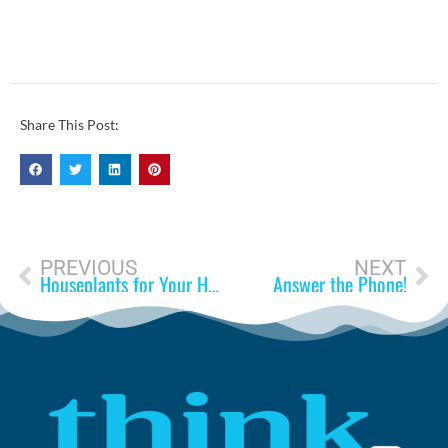
Share This Post:
PREVIOUS
NEXT
Houseplants for Your Health
Answer the Phone!