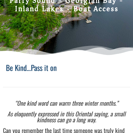
Parry Sound - Georgian Bay -
Inland Lakes - Boat Access
Be Kind…Pass it on
“One kind word can warm three winter months.”
As eloquently expressed in this Oriental saying, a small
kindness can go a long way.
Can you remember the last time someone was truly kind