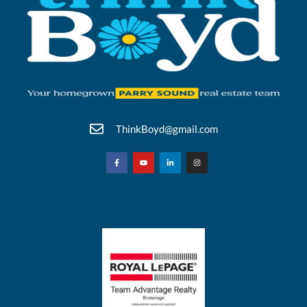
ThinkBoyd@gmail.com