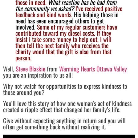
those in need.
What reaction has he had from
the community we asked?
I’ve received positive
feedback and kind words.
His helping those in
need has even encouraged others to get
involved.
Some of my regular customers have
contributed toward my diesel costs. If they
insist I take some money to help out, I will
then tell the next family who receives the
charity wood that the gift is also from that
person.
Well,
Steve Blaskie
from
Warming Hearts Ottawa Valley
you are an inspiration to us all!
Why not watch for opportunities to express kindness to
those around you?
You’ll love this story of how one woman’s act of kindness
created a ripple effect that changed her family’s life.
Give without expecting anything in return and you will
often get something back without realizing it.