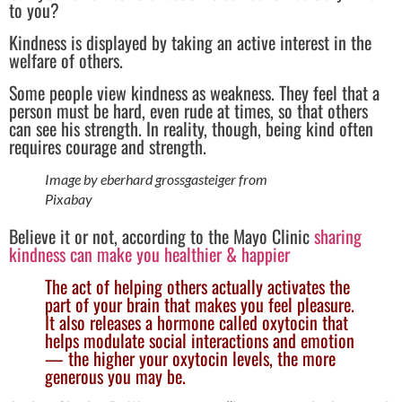
to you?
Kindness is displayed by taking an active interest in the
welfare of others.
Some people view kindness as weakness. They feel that a
person must be hard, even rude at times, so that others
can see his strength. In reality, though, being kind often
requires courage and strength.
Image by eberhard grossgasteiger from
Pixabay
Believe it or not, according to the Mayo Clinic
sharing
kindness can make you healthier & happier
The act of helping others actually activates the
part of your brain that makes you feel pleasure.
It also releases a hormone called oxytocin that
helps modulate social interactions and emotion
— the higher your oxytocin levels, the more
generous you may be.