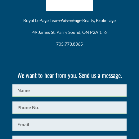
Royal LePage Team Advantage Realty, Brokerage
49 James St. Parry Sound, ON P2A 1T6
705.773.8365
We want to hear from you. Send us a message.