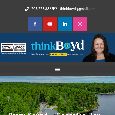
705.773.8365
thinkboyd@gmail.com