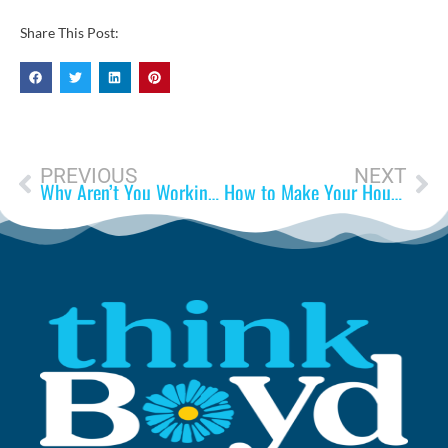
Share This Post:
PREVIOUS
NEXT
Why Aren’t You Working?
How to Make Your House Feel Like a Home