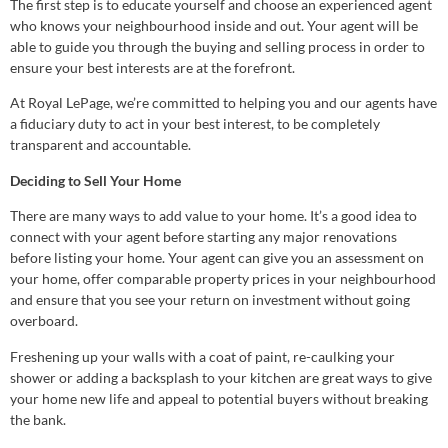
The first step is to educate yourself and choose an experienced agent
who knows your neighbourhood inside and out. Your agent will be
able to guide you through the buying and selling process in order to
ensure your best interests are at the forefront.
At Royal LePage, we’re committed to helping you and our agents have
a fiduciary duty to act in your best interest, to be completely
transparent and accountable.
Deciding to Sell Your Home
There are many ways to add value to your home. It’s a good idea to
connect with your agent before starting any major renovations
before listing your home. Your agent can give you an assessment on
your home, offer comparable property prices in your neighbourhood
and ensure that you see your return on investment without going
overboard.
Freshening up your walls with a coat of paint, re-caulking your
shower or adding a backsplash to your kitchen are great ways to give
your home new life and appeal to potential buyers without breaking
the bank.