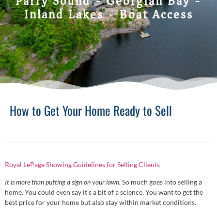
Parry Sound - Georgian Bay -
Inland Lakes - Boat Access
How to Get Your Home Ready to Sell
Royal LePage Showing Guidelines for Selling Clients
It is more than putting a sign on your lawn.
So much goes into selling a
home. You could even say it’s a bit of a science. You want to get the
best price for your home but also stay within market conditions.