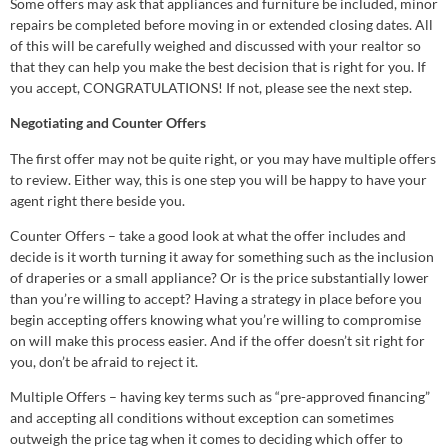
Some offers may ask that appliances and furniture be included, minor
repairs be completed before moving in or extended closing dates. All
of this will be carefully weighed and discussed with your realtor so
that they can help you make the best decision that is right for you. If
you accept, CONGRATULATIONS! If not, please see the next step.
Negotiating and Counter Offers
The first offer may not be quite right, or you may have multiple offers
to review. Either way, this is one step you will be happy to have your
agent right there beside you.
Counter Offers – take a good look at what the offer includes and
decide is it worth turning it away for something such as the inclusion
of draperies or a small appliance? Or is the price substantially lower
than you’re willing to accept? Having a strategy in place before you
begin accepting offers knowing what you’re willing to compromise
on will make this process easier. And if the offer doesn’t sit right for
you, don’t be afraid to reject it.
Multiple Offers – having key terms such as “pre-approved financing”
and accepting all conditions without exception can sometimes
outweigh the price tag when it comes to deciding which offer to