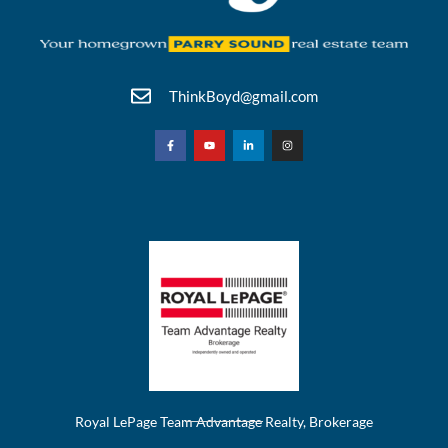
ThinkBoyd@gmail.com
Royal LePage Team Advantage Realty, Brokerage