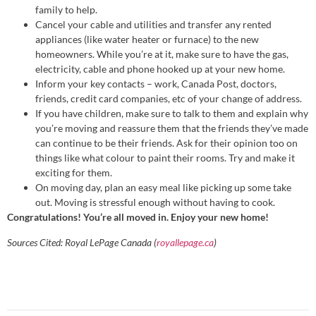
family to help.
Cancel your cable and utilities and transfer any rented
appliances (like water heater or furnace) to the new
homeowners. While you’re at it, make sure to have the gas,
electricity, cable and phone hooked up at your new home.
Inform your key contacts – work, Canada Post, doctors,
friends, credit card companies, etc of your change of address.
If you have children, make sure to talk to them and explain why
you’re moving and reassure them that the friends they’ve made
can continue to be their friends. Ask for their opinion too on
things like what colour to paint their rooms. Try and make it
exciting for them.
On moving day, plan an easy meal like picking up some take
out. Moving is stressful enough without having to cook.
Congratulations! You’re all moved in. Enjoy your new home!
Sources Cited: Royal LePage Canada (
royallepage.ca
)