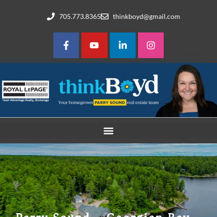
705.773.8365
thinkboyd@gmail.com