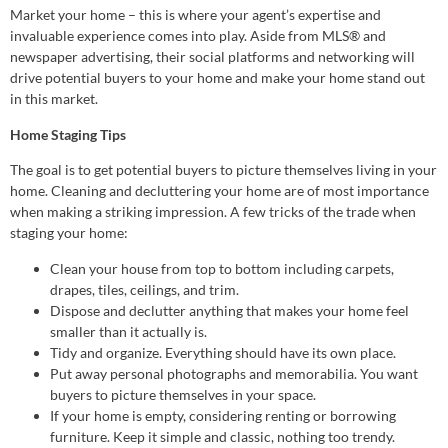
Market your home – this is where your agent’s expertise and
invaluable experience comes into play. Aside from MLS® and
newspaper advertising, their social platforms and networking will
drive potential buyers to your home and make your home stand out
in this market.
Home Staging Tips
The goal is to get potential buyers to picture themselves living in your
home. Cleaning and decluttering your home are of most importance
when making a striking impression. A few tricks of the trade when
staging your home:
Clean your house from top to bottom including carpets,
drapes, tiles, ceilings, and trim.
Dispose and declutter anything that makes your home feel
smaller than it actually is.
Tidy and organize. Everything should have its own place.
Put away personal photographs and memorabilia. You want
buyers to picture themselves in your space.
If your home is empty, considering renting or borrowing
furniture. Keep it simple and classic, nothing too trendy.