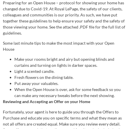
Preparing for an Open House – protocol for showing your home has
changed due to Covid-19. At Royal LePage, the safety of our clients,
colleagues and communities is our priority. As such, we have put
together these guidelines to help ensure your safety and the safety of
those viewing your home. See the attached .PDF file for the full list of
guidelines.
Some last minute tips to make the most impact with your Open
House
Make your rooms bright and airy but opening blinds and
curtains and turning on lights in darker spaces.
Light a scented candle.
Fresh flowers on the dining table.
Put away your valuables.
When the Open House is over, ask for some feedback so you
can make any necessary tweaks before the next showing.
Reviewing and Accepting an Offer on your Home
Fortunately, your agent is here to guide you through the Offers to
Purchase and educate you on specific terms and what they mean as
not all offers are created equal. Make sure you review every detail.