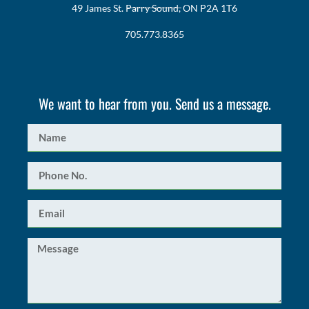
49 James St. Parry Sound, ON P2A 1T6
705.773.8365
We want to hear from you. Send us a message.