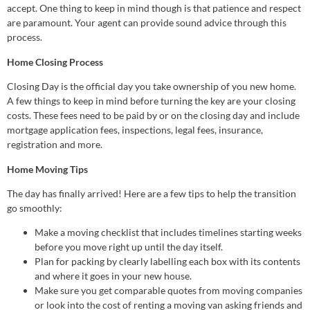
accept. One thing to keep in mind though is that patience and respect
are paramount. Your agent can provide sound advice through this
process.
Home Closing Process
Closing Day is the official day you take ownership of you new home.
A few things to keep in mind before turning the key are your closing
costs. These fees need to be paid by or on the closing day and include
mortgage application fees, inspections, legal fees, insurance,
registration and more.
Home Moving Tips
The day has finally arrived! Here are a few tips to help the transition
go smoothly:
Make a moving checklist that includes timelines starting weeks
before you move right up until the day itself.
Plan for packing by clearly labelling each box with its contents
and where it goes in your new house.
Make sure you get comparable quotes from moving companies
or look into the cost of renting a moving van asking friends and