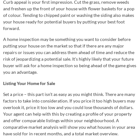
Curb appeal is your first impression. Cut the grass, remove weeds
and freshen up the front of your house with flower baskets for a pop
of colour. Tending to chipped paint or washing the siding also makes
your house ready for potential buyers by putting your best foot
forward.
A home inspection may be something you want to consider before
putting your house on the market so that if there are any major
repairs or issues you can address them ahead of time and reduce the
risk of jeopardizing a potential sale. It’s highly likely that your future
buyer will ask for a home inspection so being ahead of the game gives
you an advantage.
Listing Your Home for Sale
Set a price – this part isn’t as easy as you might think. There are many
factors to take into consideration. If you price it too high buyers may
overlook it, price it too low and you could lose thousands of dollars.
Your agent can help with this by creating a profile of your property
and offer comparable listings within your neighbourhood. A
comparative market analysis will show you what houses in your area
have sold for in recent months, and a total market overview.