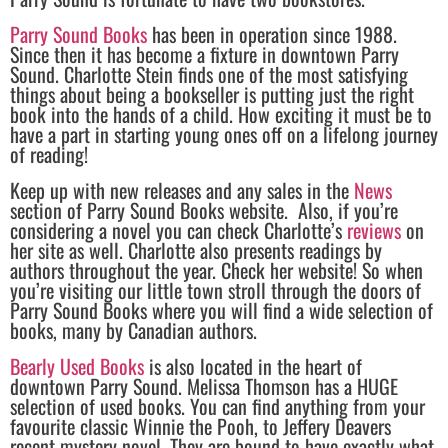
Parry Sound Books
has been in operation since 1988.
Since then it has become a fixture in downtown Parry
Sound. Charlotte Stein finds one of the most satisfying
things about being a bookseller is putting just the right
book into the hands of a child. How exciting it must be to
have a part in starting young ones off on a lifelong journey
of reading!
Keep up with new releases and any sales in the
News
section of Parry Sound Books website. Also, if you’re
considering a novel you can check Charlotte’s
reviews
on
her site as well. Charlotte also presents readings by
authors throughout the year. Check her website! So when
you’re visiting our little town stroll through the doors of
Parry Sound Books where you will find a wide selection of
books, many by Canadian authors.
Bearly Used Books
is also located in the heart of
downtown Parry Sound. Melissa Thomson has a HUGE
selection of used books. You can find anything from your
favourite classic Winnie the Pooh, to Jeffery Deavers
recent mystery novel. They are bound to have exactly what