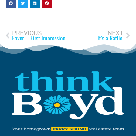
PREVIOUS
NEXT
Foyer – First Impression
It’s a Raffle!