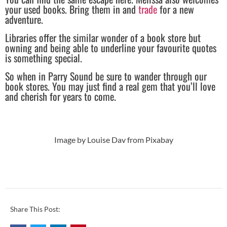
your used books. Bring them in and
trade
for a new
adventure.
Libraries offer the similar wonder of a book store but
owning and being able to underline your favourite quotes
is something special.
So when in Parry Sound be sure to wander through our
book stores. You may just find a real gem that you’ll love
and cherish for years to come.
Image by Louise Dav from Pixabay
Share This Post: