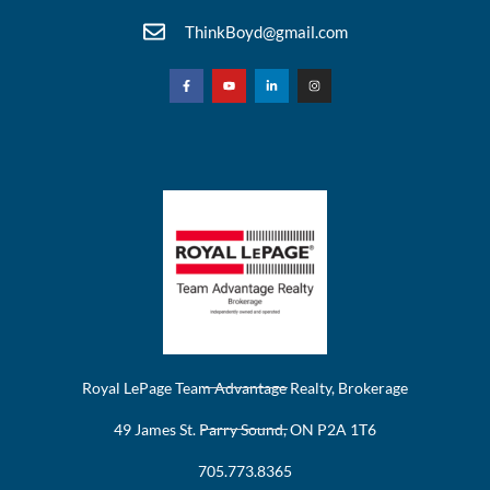
ThinkBoyd@gmail.com
Royal LePage Team Advantage Realty, Brokerage
49 James St. Parry Sound, ON P2A 1T6
705.773.8365