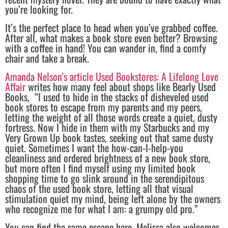
you’re looking for.
It’s the perfect place to head when you’ve grabbed coffee.
After all, what makes a book store even better? Browsing
with a coffee in hand! You can wander in, find a comfy
chair and take a break.
Amanda Nelson’s article Used Bookstores: A Lifelong Love
Affair
writes how many feel about shops like Bearly Used
Books, “I used to hide in the stacks of disheveled used
book stores to escape from my parents and my peers,
letting the weight of all those words create a quiet, dusty
fortress. Now I hide in them with my Starbucks and my
Very Grown Up book tastes, seeking out that same dusty
quiet. Sometimes I want the how-can-I-help-you
cleanliness and ordered brightness of a new book store,
but more often I find myself using my limited book
shopping time to go slink around in the serendipitous
chaos of the used book store, letting all that visual
stimulation quiet my mind, being left alone by the owners
who recognize me for what I am: a grumpy old pro.”
You can find the same escape here. Melissa also welcomes