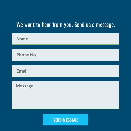
We want to hear from you. Send us a message.
SEND MESSAGE