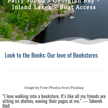
Parry Sound - Georgian Bay -
Inland Lakes - Boat Access
Look to the Books: Our love of Bookstores
Image by Free-Photos from Pixabay
“I love walking into a bookstore. It’s like all my friends are
sitting on shelves, waving their pages at me.” ― Tahereh
Mafi