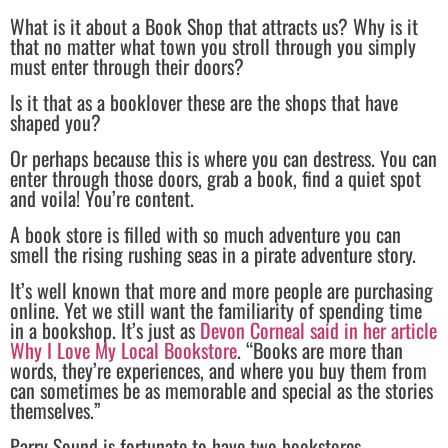
What is it about a Book Shop that attracts us? Why is it
that no matter what town you stroll through you simply
must enter through their doors?
Is it that as a booklover these are the shops that have
shaped you?
Or perhaps because this is where you can destress. You can
enter through those doors, grab a book, find a quiet spot
and voila! You’re content.
A book store is filled with so much adventure you can
smell the rising rushing seas in a pirate adventure story.
It’s well known that more and more people are purchasing
online. Yet we still want the familiarity of spending time
in a bookshop. It’s just as
Devon Corneal said in her article
Why I Love My Local Bookstore
. “Books are more than
words, they’re experiences, and where you buy them from
can sometimes be as memorable and special as the stories
themselves.”
Parry Sound is fortunate to have two bookstores.