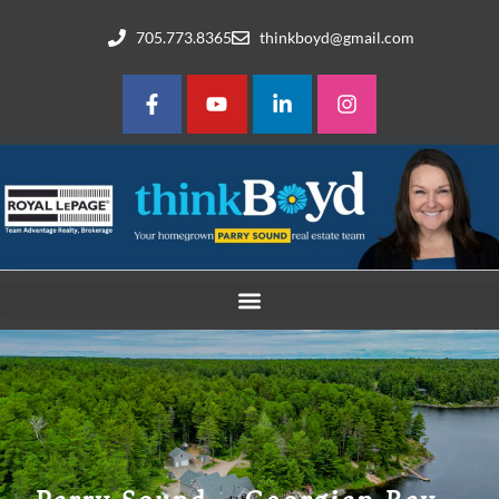
705.773.8365
thinkboyd@gmail.com