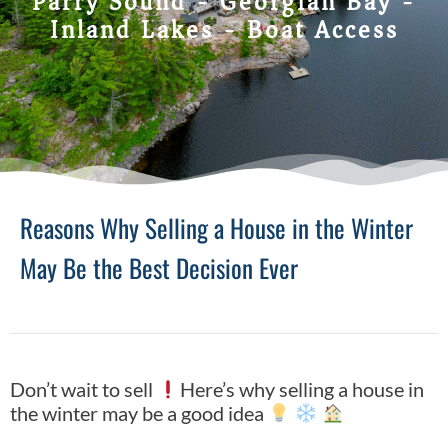
Parry Sound - Georgian Bay -
Inland Lakes - Boat Access
Reasons Why Selling a House in the Winter
May Be the Best Decision Ever
Don’t wait to sell
Here’s why selling a house in
the winter may be a good idea