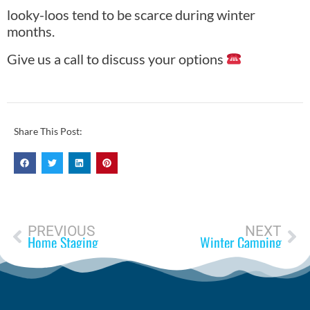
looky-loos tend to be scarce during winter
months.
Give us a call to discuss your options
Share This Post:
PREVIOUS
NEXT
Home Staging
Winter Camping