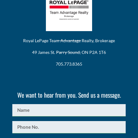
Royal LePage Team Advantage Realty, Brokerage
49 James St. Parry Sound, ON P2A 1T6
705.773.8365
We want to hear from you. Send us a message.