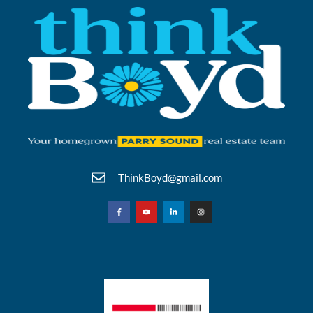
ThinkBoyd@gmail.com