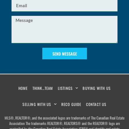
SEND MESSAGE
HOME
THINK…TEAM
LISTINGS
BUYING WITH US
SELLING WITH US
RECO GUIDE
CONTACT US
MLS®, REALTOR®, and the associated logos are trademarks of The Canadian Real Estate
Association The trademarks REALTOR®, REALTORS® and the REALTOR® logo are
controlled by the Canadian Real Estate Association (CREA) and identify real estate