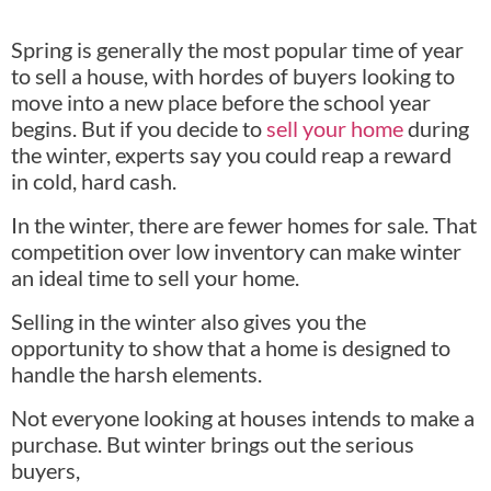
Spring is generally the most popular time of year
to sell a house, with hordes of buyers looking to
move into a new place before the school year
begins. But if you decide to
sell your home
during
the winter, experts say you could reap a reward
in cold, hard cash.
In the winter, there are fewer homes for sale. That
competition over low inventory can make winter
an ideal time to sell your home.
Selling in the winter also gives you the
opportunity to show that a home is designed to
handle the harsh elements.
Not everyone looking at houses intends to make a
purchase. But winter brings out the serious
buyers,