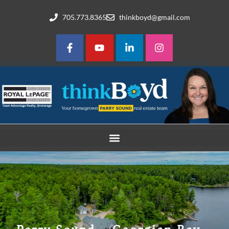
705.773.8365
thinkboyd@gmail.com