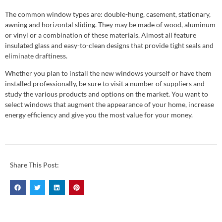
The common window types are: double-hung, casement, stationary,
awning and horizontal sliding. They may be made of wood, aluminum
or vinyl or a combination of these materials. Almost all feature
insulated glass and easy-to-clean designs that provide tight seals and
eliminate draftiness.
Whether you plan to install the new windows yourself or have them
installed professionally, be sure to visit a number of suppliers and
study the various products and options on the market. You want to
select windows that augment the appearance of your home, increase
energy efficiency and give you the most value for your money.
Share This Post: