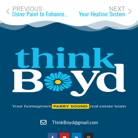
PREVIOUS
NEXT
Using Paint to Enhance Your Home
Your Heating System
ThinkBoyd@gmail.com