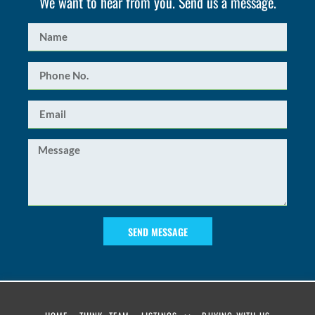
We want to hear from you. Send us a message.
SEND MESSAGE