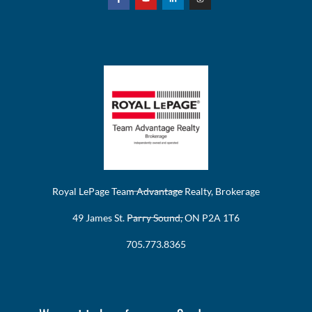
Royal LePage Team Advantage Realty, Brokerage
49 James St. Parry Sound, ON P2A 1T6
705.773.8365