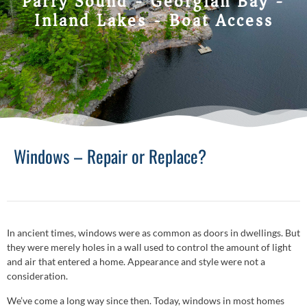
Parry Sound - Georgian Bay -
Inland Lakes - Boat Access
Windows – Repair or Replace?
In ancient times, windows were as common as doors in dwellings. But
they were merely holes in a wall used to control the amount of light
and air that entered a home. Appearance and style were not a
consideration.
We’ve come a long way since then. Today, windows in most homes