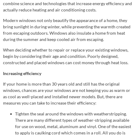
combine science and technologies that increase energy efficiency and
actually reduce heating and air conditioning costs.
Modern windows not only beautify the appearance of a home, they
bring sunlight in during winter, while preventing the warmth created
from escaping outdoors. Windows also insulate a home from heat
during the summer and keep cooled air from escaping.
When deciding whether to repair or replace your existing windows,
begin by considering their age and condition. Poorly designed,
constructed and placed windows can cost money through heat loss.
Increasing efficiency
If your home is more than 30 years old and still has the original
windows, chances are your windows are not keeping you as warm or
as cool as well-placed and installed newer models. But, there are
measures you can take to increase their efficiency:
Tighten the seal around the windows with weatherstripping.
There are many different types of weather-stripping available
for use on wood, metal, aluminum and vinyl. One of the easiest
to apply is caulking cord which comes in a roll. All you do is