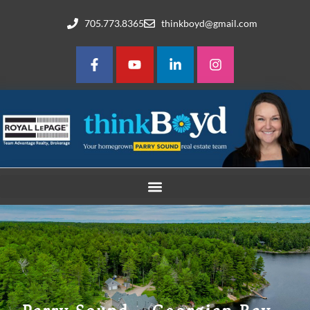
705.773.8365
thinkboyd@gmail.com