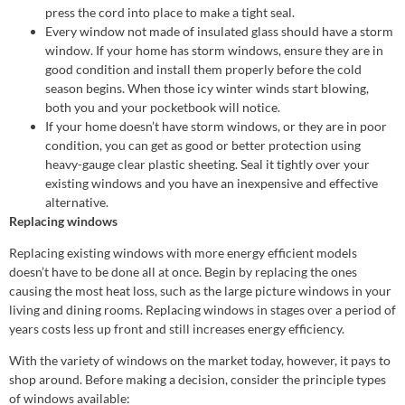
press the cord into place to make a tight seal.
Every window not made of insulated glass should have a storm
window. If your home has storm windows, ensure they are in
good condition and install them properly before the cold
season begins. When those icy winter winds start blowing,
both you and your pocketbook will notice.
If your home doesn’t have storm windows, or they are in poor
condition, you can get as good or better protection using
heavy-gauge clear plastic sheeting. Seal it tightly over your
existing windows and you have an inexpensive and effective
alternative.
Replacing windows
Replacing existing windows with more energy efficient models
doesn’t have to be done all at once. Begin by replacing the ones
causing the most heat loss, such as the large picture windows in your
living and dining rooms. Replacing windows in stages over a period of
years costs less up front and still increases energy efficiency.
With the variety of windows on the market today, however, it pays to
shop around. Before making a decision, consider the principle types
of windows available: