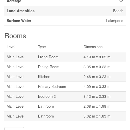
Acreage
No
Land Amenities
Beach
Surface Water
Lake/pond
Rooms
Level
Type
Dimensions
Main Level
Living Room
4.19 m x 3.05 m
Main Level
Dining Room
3.35 m x 3.23 m
Main Level
Kitchen
2.46 m x 3.23 m
Main Level
Primary Bedroom
4.09 m x 3.33 m
Main Level
Bedroom 2
3.12 m x 3.33 m
Main Level
Bathroom
2.08 m x 1.98 m
Main Level
Bathroom
3.02 m x 1.83 m