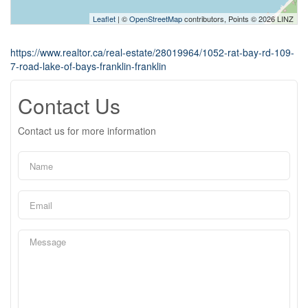
Leaflet
| ©
OpenStreetMap
contributors, Points © 2026 LINZ
https://www.realtor.ca/real-estate/28019964/1052-rat-bay-rd-109-
7-road-lake-of-bays-franklin-franklin
Contact Us
Contact us for more information