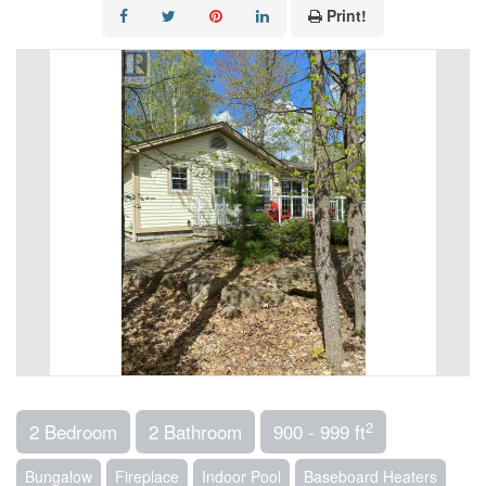
Print!
2
2 Bedroom
2 Bathroom
900 - 999 ft
Bungalow
Fireplace
Indoor Pool
Baseboard Heaters