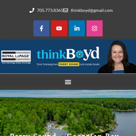
705.773.8365
thinkboyd@gmail.com