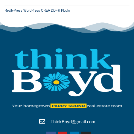
RealtyPress WordPress CREA DDF® Plugin
ThinkBoyd@gmail.com