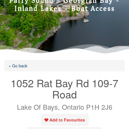
Parry Sound - Georgian Bay -
Inland Lakes - Boat Access
« Go back
1052 Rat Bay Rd 109-7
Road
Lake Of Bays, Ontario P1H 2J6
Add to Favourites