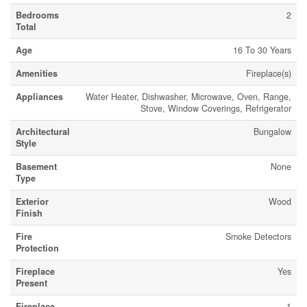
Bedrooms
2
Total
Age
16 To 30 Years
Amenities
Fireplace(s)
Appliances
Water Heater, Dishwasher, Microwave, Oven, Range,
Stove, Window Coverings, Refrigerator
Architectural
Bungalow
Style
Basement
None
Type
Exterior
Wood
Finish
Fire
Smoke Detectors
Protection
Fireplace
Yes
Present
Fireplace
1