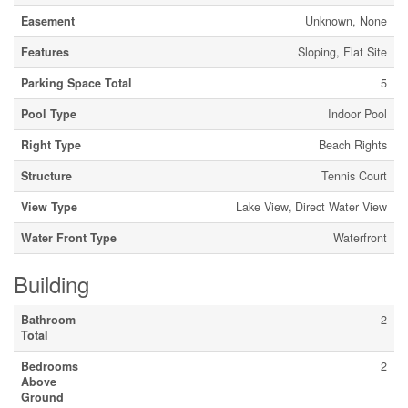
Easement
Unknown, None
Features
Sloping, Flat Site
Parking Space Total
5
Pool Type
Indoor Pool
Right Type
Beach Rights
Structure
Tennis Court
View Type
Lake View, Direct Water View
Water Front Type
Waterfront
Building
Bathroom
2
Total
Bedrooms
2
Above
Ground