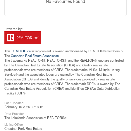
No Favourites Found
This
REALTOR.ca
listing content is owned and licensed by REALTOR® members of
The
Canadian Real Estate Association
The trademarks REALTOR®, REALTORS®, and the REALTOR® logo are controlled
by The Canadian Real Estate Association (CREA) and identify real estate
professionals who are members of CREA. The trademarks MLS®, Multiple Listing
Service® and the associated logos are owned by The Canadian Real Estate
Association (CREA) and identify the quality of services provided by real estate
professionals who are members of CREA. The trademark DDF® is owned by The
Canadian Real Estate Association (CREA) and identifies CREA's Data Distribution
Facility (DDF®)
Last Updated
February 16 2026 05:18:12
Data Provider
The Lakelands Association of REALTORS®
Listing Office
Chestnut Park Real Estate