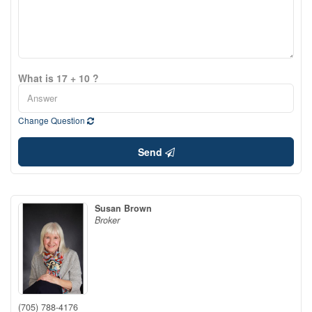
What is 17 + 10 ?
Change Question
Send
Susan Brown
Broker
(705) 788-4176