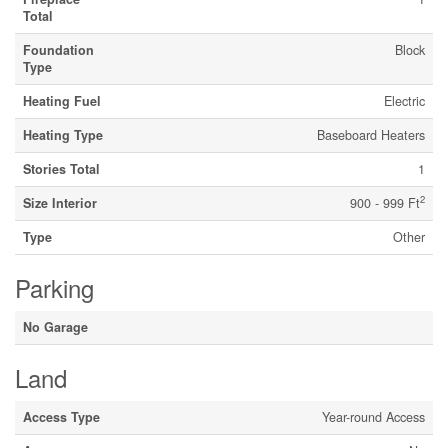
Total
Foundation
Block
Type
Heating Fuel
Electric
Heating Type
Baseboard Heaters
Stories Total
1
2
Size Interior
900 - 999 Ft
Type
Other
Parking
No Garage
Land
Access Type
Year-round Access