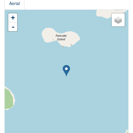
Aerial
+
-