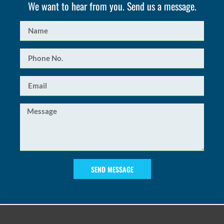
We want to hear from you. Send us a message.
SEND MESSAGE