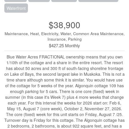
Waterfront
$38,900
Maintenance, Heat, Electricity, Water, Common Area Maintenance,
Insurance, Parking
$427.25 Monthly
Blue Water Acres FRACTIONAL ownership means that you own
1/10th of the cottage and a share in the entire resort. The resort
has about 50 acres and 300 ft of south-facing shoreline frontage
on Lake of Bays, the second largest lake in Muskoka. This is not a
time share although some think it is similar. You would have use
of the cottage for 5 weeks of the year. Algonquin cottage 109 has
enough parking for 5 cars. There is one core (fixed) week in
summer (in this case it's Week 7) plus 4 more weeks that change
each year. For this interval the weeks for 2026 start on: Feb 6,
May 15, August 7 (core week), October 2, November 27, 2026.
The core (fixed) week for this unit starts on Friday, August 7 /25.
Turnover day is Friday for this cottage. The Algonquin cottage has
2 bedrooms, 2 bathrooms, is about 922 square feet, and has a