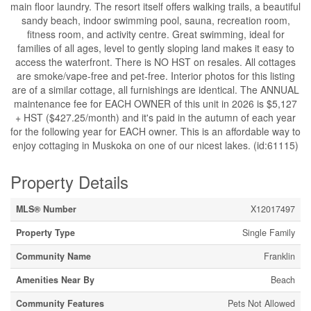
main floor laundry. The resort itself offers walking trails, a beautiful
sandy beach, indoor swimming pool, sauna, recreation room,
fitness room, and activity centre. Great swimming, ideal for
families of all ages, level to gently sloping land makes it easy to
access the waterfront. There is NO HST on resales. All cottages
are smoke/vape-free and pet-free. Interior photos for this listing
are of a similar cottage, all furnishings are identical. The ANNUAL
maintenance fee for EACH OWNER of this unit in 2026 is $5,127
+ HST ($427.25/month) and it's paid in the autumn of each year
for the following year for EACH owner. This is an affordable way to
enjoy cottaging in Muskoka on one of our nicest lakes. (id:61115)
Property Details
MLS® Number
X12017497
Property Type
Single Family
Community Name
Franklin
Amenities Near By
Beach
Community Features
Pets Not Allowed