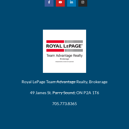
Royal LePage Team Advantage Realty, Brokerage
49 James St. Parry Sound, ON P2A 1T6
705.773.8365