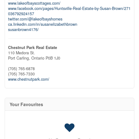
www.lakeofbayscottages.com/
www.facebook.com/pages/Huntsville-Real-Estate-by-Susan-Brown/271
036792924157
twitter.com/@lakeofbayshomes
ca.linkedin.com/in/susanelizabethbrown
susanbrown4176/
Chestnut Park Real Estate
110 Medora St.
Port Carling,
Ontario
P0B 1J0
(705) 765-6878
(705) 765-7330
www.chestnutpark.com/
Your Favourites