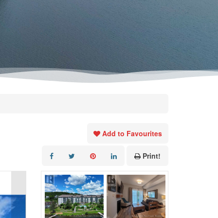
Add to Favourites
Print!