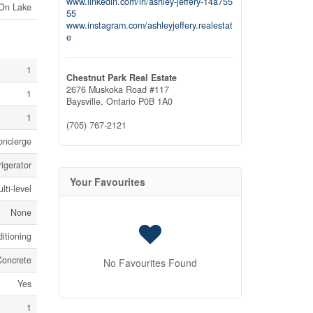
www.linkedin.com/in/ashley-jeffery-14a755
 On Lake
55
www.instagram.com/ashleyjeffery.realestat
e
1
Chestnut Park Real Estate
2676 Muskoka Road #117
1
Baysville,
Ontario
P0B 1A0
1
(705) 767-2121
concierge
igerator
Your Favourites
lti-level
None
itioning
Concrete
No Favourites Found
Yes
1