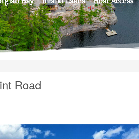
rgian Bay - Inland Lakes - Boat Access
int Road