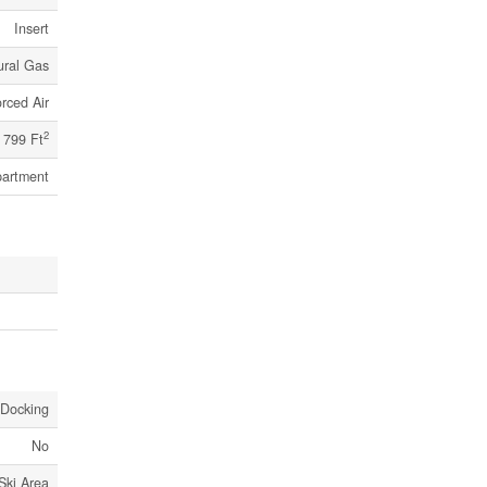
Insert
ural Gas
rced Air
2
 799 Ft
artment
 Docking
No
Ski Area