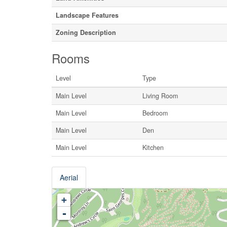
Landscape Features
Zoning Description
Rooms
Level
Type
Main Level
Living Room
Main Level
Bedroom
Main Level
Den
Main Level
Kitchen
Aerial
+
-