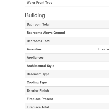
Water Front Type
Building
Bathroom Total
Bedrooms Above Ground
Bedrooms Total
Amenities
Exercis
Appliances
Architectural Style
Basement Type
Cooling Type
Exterior Finish
Fireplace Present
Fireplace Total