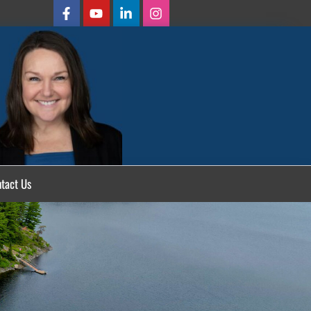
tact Us