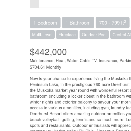
2
1 Bedroom
1 Bathroom
700 - 799 ft
Multi-Level
Fireplace
Outdoor Pool
Central Ai
$442,000
Maintenance, Heat, Water, Cable TV, Insurance, Parki
$704.61 Monthly
Now is your chance to experience living the Muskoka l
Peninsula Lake, in the prestigious 760-acre Deerhurst 
the Muskoka market year-round with wonderful resort ame
bathroom (including a locker closet in the bathroom wit
winter nights and exterior balcony to savour your mornin
access to various amenities, including gym, laundry fa
Deerhurst Resort offers amazing outdoor amenities year
beach volleyball, golfing, tennis and so much more. Loc
spots and restaurants. Outdoor enthusiasts will appreci