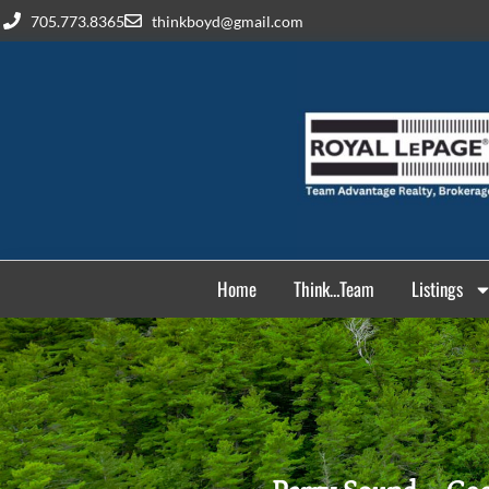
705.773.8365
thinkboyd@gmail.com
Home
Think…Team
Listings