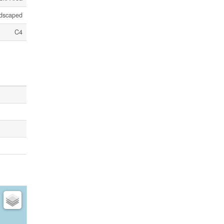
dscaped
C4