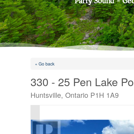
Parry Sound - Geo
« Go back
330 - 25 Pen Lake Po
Huntsville, Ontario P1H 1A9