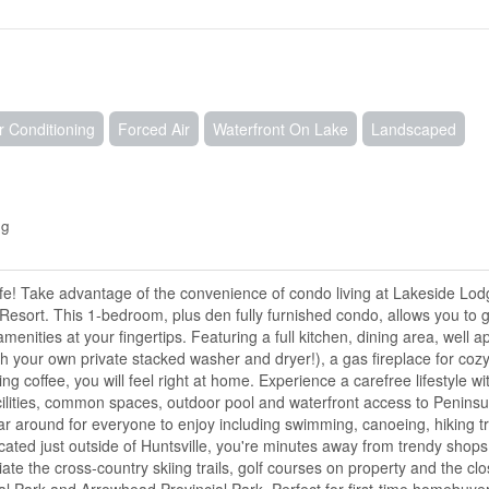
r Conditioning
Forced Air
Waterfront On Lake
Landscaped
ng
ife! Take advantage of the convenience of condo living at Lakeside Lo
Resort. This 1-bedroom, plus den fully furnished condo, allows you to g
nities at your fingertips. Featuring a full kitchen, dining area, well a
h your own private stacked washer and dryer!), a gas fireplace for cozy
g coffee, you will feel right at home. Experience a carefree lifestyle wi
cilities, common spaces, outdoor pool and waterfront access to Peninsu
 around for everyone to enjoy including swimming, canoeing, hiking tra
ated just outside of Huntsville, you're minutes away from trendy shops,
ate the cross-country skiing trails, golf courses on property and the cl