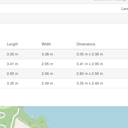
Lan
Length
Width
Dimensions
3.05 m
3.38 m
3.05 m x 3.38 m
3.41 m
2.95 m
3.41 m x 2.95 m
2.83 m
2.56 m
2.83 m x 2.56 m
3.35 m
2.49 m
3.35 m x 2.49 m