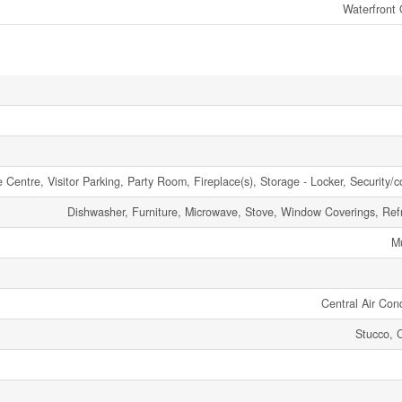
Waterfront
e Centre, Visitor Parking, Party Room, Fireplace(s), Storage - Locker, Security/
Dishwasher, Furniture, Microwave, Stove, Window Coverings, Refr
Mu
Central Air Cond
Stucco, 