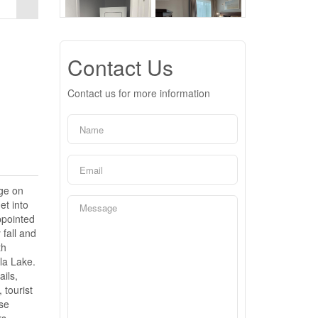
Contact Us
Contact us for more information
dge on
et into
ppointed
 fall and
th
la Lake.
ils,
 tourist
ose