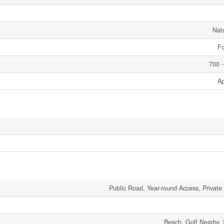
Nat
Fo
700 -
Ap
Public Road, Year-round Access, Private
Beach, Golf Nearby, 