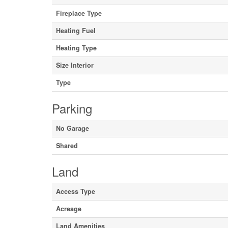
Fireplace Type
Heating Fuel
Heating Type
Size Interior
Type
Parking
No Garage
Shared
Land
Access Type
Acreage
Land Amenities