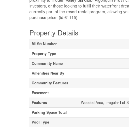
proximity to Hidden Valley Ski Club, Algonquin Provinc
investors, or those looking to fulfill their waterfront
currently part of the resort rental program, allowing 
purchase price. (id:61115)
Property Details
MLS® Number
Property Type
Community Name
Amenities Near By
Community Features
Easement
Features
Wooded Area, Irregular Lot Si
Parking Space Total
Pool Type