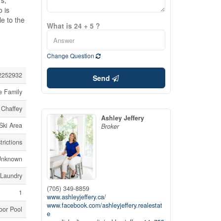
rs,
o is
e to the
What is 24 + 5 ?
Change Question
2252932
Send
e Family
Chaffey
Ashley Jeffery
Ski Area
Broker
rictions
Unknown
 Laundry
(705) 349-8859
1
www.ashleyjeffery.ca/
www.facebook.com/ashleyjeffery.realestat
oor Pool
e