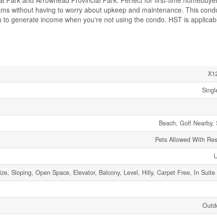
ial Park and Arrowhead Provincial Park. Perfect for first-time homebuye
 dreams without having to worry about upkeep and maintenance. This cond
you to generate income when you're not using the condo. HST is applicabl
X1
Singl
Beach, Golf Nearby, 
Pets Allowed With Rest
ze, Sloping, Open Space, Elevator, Balcony, Level, Hilly, Carpet Free, In Suite
Outd