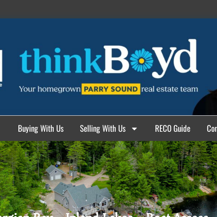
Buying With Us
Selling With Us
RECO Guide
Con